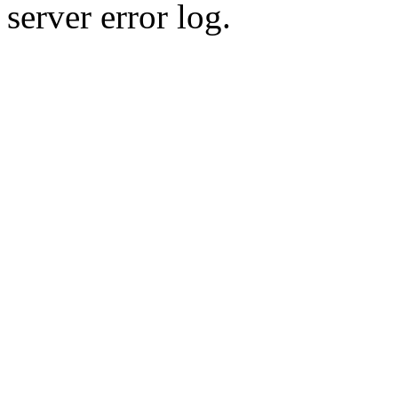
server error log.