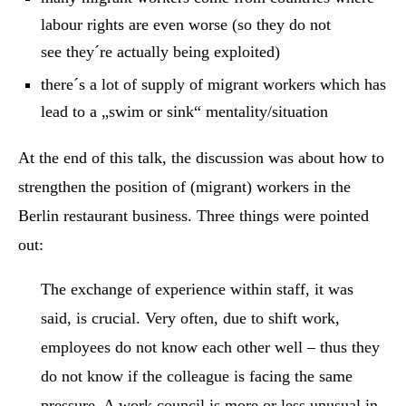
labour rights are even worse (so they do not
see they´re actually being exploited)
there´s a lot of supply of migrant workers which has
lead to a „swim or sink“ mentality/situation
At the end of this talk, the discussion was about how to
strengthen the position of (migrant) workers in the
Berlin restaurant business. Three things were pointed
out:
The exchange of experience within staff, it was
said, is crucial. Very often, due to shift work,
employees do not know each other well – thus they
do not know if the colleague is facing the same
pressure. A work council is more or less unusual in