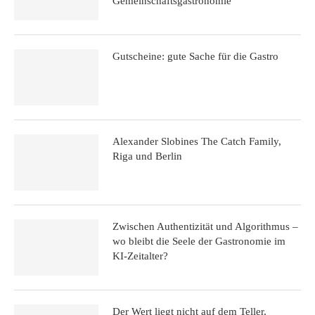
Gemeinschaftsgastronomie“
Gutscheine: gute Sache für die Gastro
Alexander Slobines The Catch Family,
Riga und Berlin
Zwischen Authentizität und Algorithmus –
wo bleibt die Seele der Gastronomie im
KI-Zeitalter?
Der Wert liegt nicht auf dem Teller,