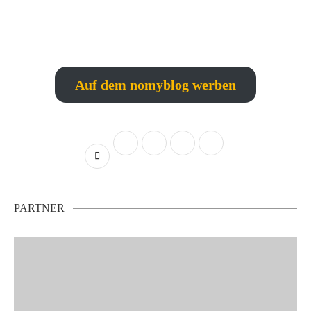
Auf dem nomyblog werben
PARTNER