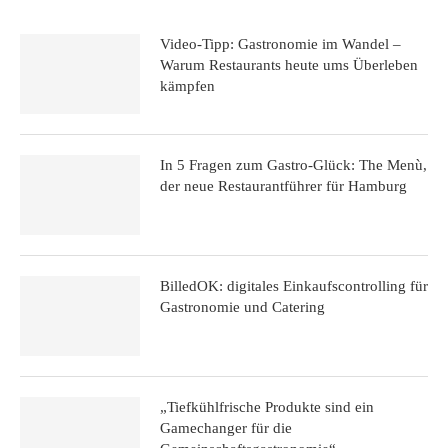
Video-Tipp: Gastronomie im Wandel –
Warum Restaurants heute ums Überleben
kämpfen
In 5 Fragen zum Gastro-Glück: The Menù,
der neue Restaurantführer für Hamburg
BilledOK: digitales Einkaufscontrolling für
Gastronomie und Catering
„Tiefkühlfrische Produkte sind ein
Gamechanger für die