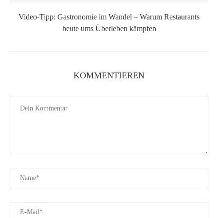
Video-Tipp: Gastronomie im Wandel – Warum Restaurants
heute ums Überleben kämpfen
KOMMENTIEREN