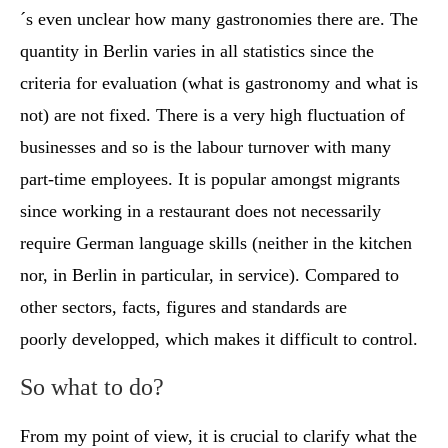
´s even unclear how many gastronomies there are. The
quantity in Berlin varies in all statistics since the
criteria for evaluation (what is gastronomy and what is
not) are not fixed. There is a very high fluctuation of
businesses and so is the labour turnover with many
part-time employees. It is popular amongst migrants
since working in a restaurant does not necessarily
require German language skills (neither in the kitchen
nor, in Berlin in particular, in service). Compared to
other sectors, facts, figures and standards are
poorly developped, which makes it difficult to control.
So what to do?
From my point of view, it is crucial to clarify what the