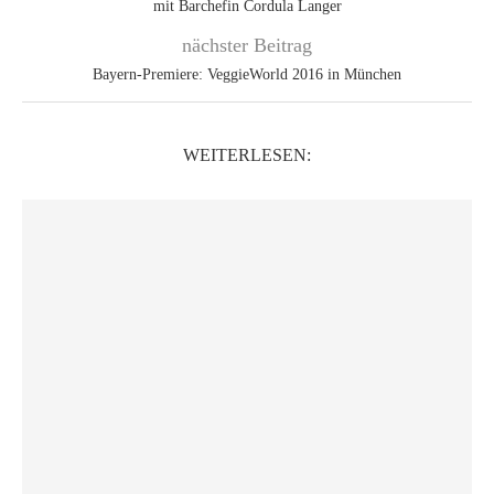
mit Barchefin Cordula Langer
nächster Beitrag
Bayern-Premiere: VeggieWorld 2016 in München
WEITERLESEN: