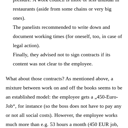
restaurants (aside from some chains or very big
ones).
The panelists recommended to write down and
document working times (for oneself, too, in case of
legal action).
Finally, they advised not to sign contracts if its
content was not clear to the employee.
What about those contracts? As mentioned above, a
mixture between work on and off the books seems to be
an established model: the employee gets a „450-Euro-
Job“, for instance (so the boss does not have to pay any
or not all social costs). However, the employee works
much more than e.g. 53 hours a month (450 EUR job,