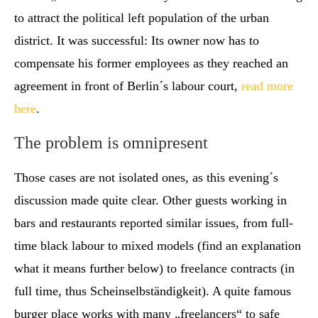
to attract the political left population of the urban
district. It was successful: Its owner now has to
compensate his former employees as they reached an
agreement in front of Berlin´s labour court,
read more
here
.
The problem is omnipresent
Those cases are not isolated ones, as this evening´s
discussion made quite clear. Other guests working in
bars and restaurants reported similar issues, from full-
time black labour to mixed models (find an explanation
what it means further below) to freelance contracts (in
full time, thus Scheinselbständigkeit). A quite famous
burger place works with many „freelancers“ to safe