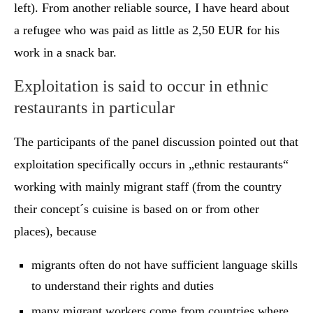
left). From another reliable source, I have heard about
a refugee who was paid as little as 2,50 EUR for his
work in a snack bar.
Exploitation is said to occur in ethnic
restaurants in particular
The participants of the panel discussion pointed out that
exploitation specifically occurs in „ethnic restaurants“
working with mainly migrant staff (from the country
their concept´s cuisine is based on or from other
places), because
migrants often do not have sufficient language skills
to understand their rights and duties
many migrant workers come from countries where