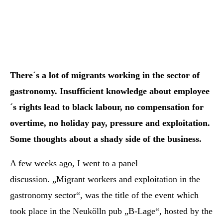
There´s a lot of migrants working in the sector of
gastronomy. Insufficient knowledge about employee
´s rights lead to black labour, no compensation for
overtime, no holiday pay, pressure and exploitation.
Some thoughts about a shady side of the business.
A few weeks ago, I went to a panel
discussion. „Migrant workers and exploitation in the
gastronomy sector“, was the title of the event which
took place in the Neukölln pub „B-Lage“, hosted by the