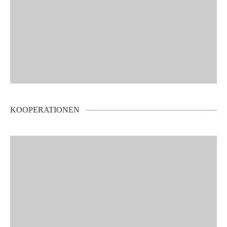
KOOPERATIONEN