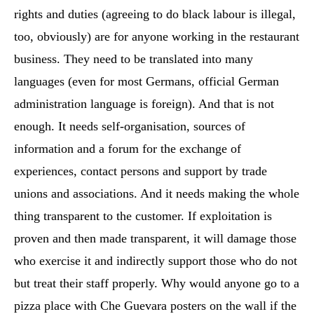
rights and duties (agreeing to do black labour is illegal,
too, obviously) are for anyone working in the restaurant
business. They need to be translated into many
languages (even for most Germans, official German
administration language is foreign). And that is not
enough. It needs self-organisation, sources of
information and a forum for the exchange of
experiences, contact persons and support by trade
unions and associations. And it needs making the whole
thing transparent to the customer. If exploitation is
proven and then made transparent, it will damage those
who exercise it and indirectly support those who do not
but treat their staff properly. Why would anyone go to a
pizza place with Che Guevara posters on the wall if the