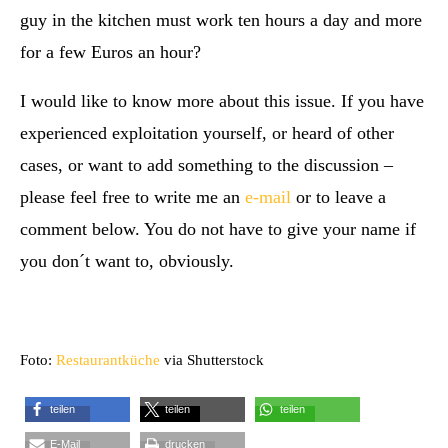
guy in the kitchen must work ten hours a day and more
for a few Euros an hour?
I would like to know more about this issue. If you have
experienced exploitation yourself, or heard of other
cases, or want to add something to the discussion –
please feel free to write me an
e-mail
or to leave a
comment below. You do not have to give your name if
you don´t want to, obviously.
Foto:
Restaurantküche
via Shutterstock
teilen
teilen
teilen
E-Mail
drucken