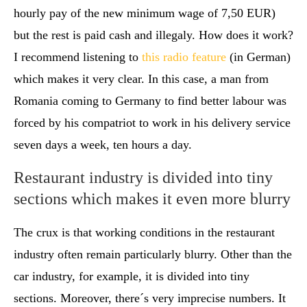
hourly pay of the new minimum wage of 7,50 EUR)
but the rest is paid cash and illegaly. How does it work?
I recommend listening to
this radio feature
(in German)
which makes it very clear. In this case, a man from
Romania coming to Germany to find better labour was
forced by his compatriot to work in his delivery service
seven days a week, ten hours a day.
Restaurant industry is divided into tiny
sections which makes it even more blurry
The crux is that working conditions in the restaurant
industry often remain particularly blurry. Other than the
car industry, for example, it is divided into tiny
sections. Moreover, there´s very imprecise numbers. It