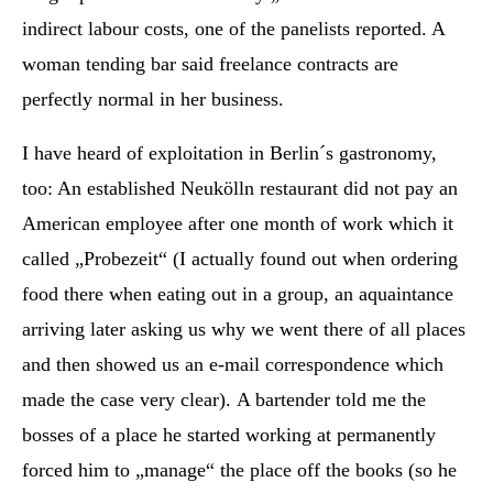
indirect labour costs, one of the panelists reported. A
woman tending bar said freelance contracts are
perfectly normal in her business.
I have heard of exploitation in Berlin´s gastronomy,
too: An established Neukölln restaurant did not pay an
American employee after one month of work which it
called „Probezeit“ (I actually found out when ordering
food there when eating out in a group, an aquaintance
arriving later asking us why we went there of all places
and then showed us an e-mail correspondence which
made the case very clear). A bartender told me the
bosses of a place he started working at permanently
forced him to „manage“ the place off the books (so he