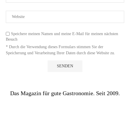
Speichere meinen Namen und meine E-Mail für meinen nächsten
Besuch
* Durch die Verwendung dieses Formulars stimmen Sie der
Speicherung und Verarbeitung Ihrer Daten durch diese Website zu.
Das Magazin für gute Gastronomie. Seit 2009.