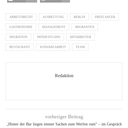
ARBEITSRECHT
AUSBEUTUNG
BERLIN
FREELANCER
GASTRONOMIE
MANAGEMENT
MIGRANTEN
MIGRATION
MINDESTLOHN
MITARBEITER
RESTAURANT
SCHWARZARBEIT
TEAM
Redaktion
vorheriger Beitrag
„Hinter der Bar liegen immer Sachen zum Werfen rum“ – im Gespräch