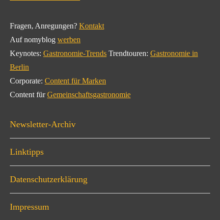
Fragen, Anregungen?
Kontakt
Auf nomyblog
werben
Keynotes:
Gastronomie-Trends
Trendtouren:
Gastronomie in
Berlin
Corporate:
Content für Marken
Content für
Gemeinschaftsgastronomie
Newsletter-Archiv
Linktipps
Datenschutzerklärung
Impressum