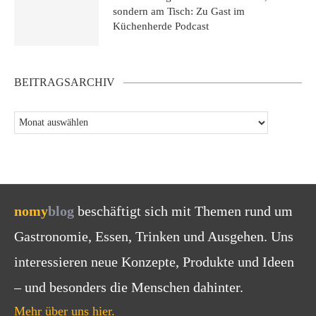
sondern am Tisch: Zu Gast im
Küchenherde Podcast
BEITRAGSARCHIV
nomy
blog
beschäftigt sich mit Themen rund um
Gastronomie, Essen, Trinken und Ausgehen. Uns
interessieren neue Konzepte, Produkte und Ideen
– und besonders die Menschen dahinter.
Mehr über uns hier.