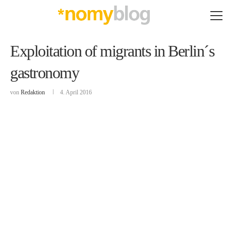
Exploitation of migrants in Berlin´s
gastronomy
von
Redaktion
4. April 2016