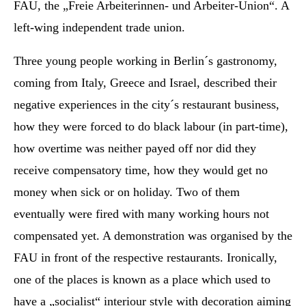
FAU, the „Freie Arbeiterinnen- und Arbeiter-Union“. A
left-wing independent trade union.
Three young people working in Berlin´s gastronomy,
coming from Italy, Greece and Israel, described their
negative experiences in the city´s restaurant business,
how they were forced to do black labour (in part-time),
how overtime was neither payed off nor did they
receive compensatory time, how they would get no
money when sick or on holiday. Two of them
eventually were fired with many working hours not
compensated yet. A demonstration was organised by the
FAU in front of the respective restaurants. Ironically,
one of the places is known as a place which used to
have a „socialist“ interiour style with decoration aiming