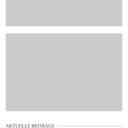
AKTUELLE BEITRÄGE